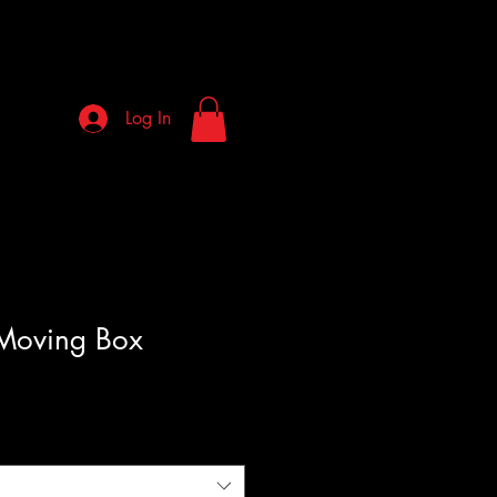
Log In
Moving Box