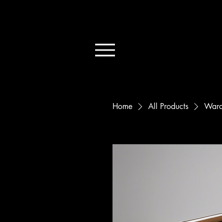
Home
All Products
Ward