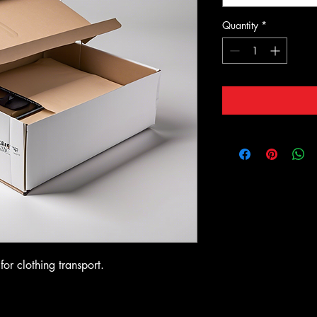
Quantity
*
or clothing transport.