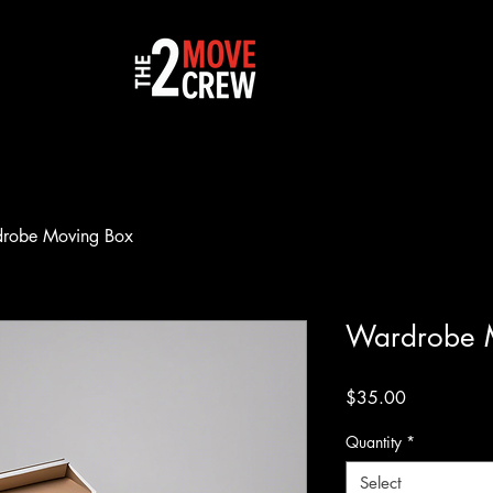
robe Moving Box
Wardrobe 
Price
$35.00
Quantity
*
Select