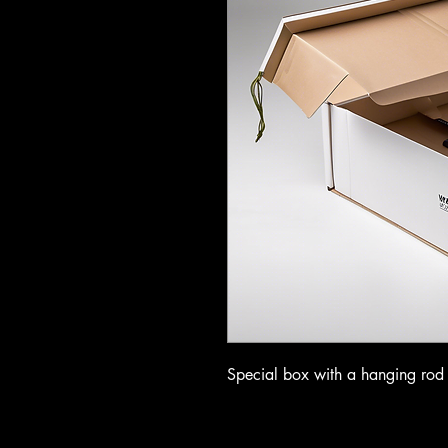
Special box with a hanging rod f